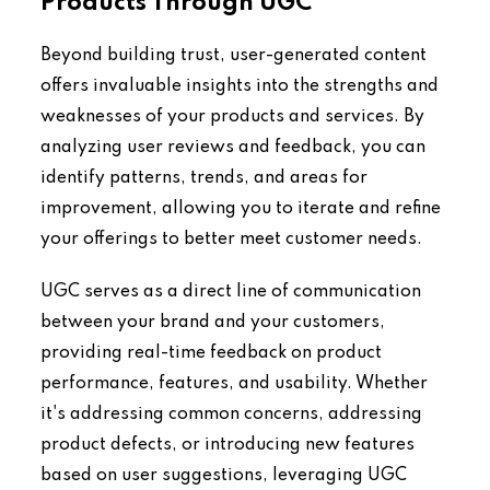
Products Through UGC
Beyond building trust, user-generated content
offers invaluable insights into the strengths and
weaknesses of your products and services. By
analyzing user reviews and feedback, you can
identify patterns, trends, and areas for
improvement, allowing you to iterate and refine
your offerings to better meet customer needs.
UGC serves as a direct line of communication
between your brand and your customers,
providing real-time feedback on product
performance, features, and usability. Whether
it's addressing common concerns, addressing
product defects, or introducing new features
based on user suggestions, leveraging UGC