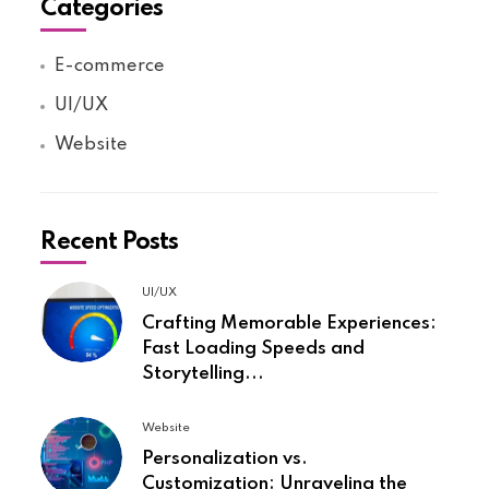
Categories
E-commerce
UI/UX
Website
Recent Posts
UI/UX
Crafting Memorable Experiences:
Fast Loading Speeds and
Storytelling...
Website
Personalization vs.
Customization: Unraveling the