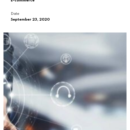
E-commerce
Date
September 23, 2020