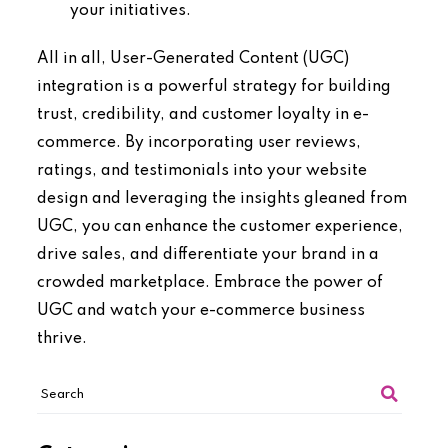
your initiatives.
All in all, User-Generated Content (UGC)
integration is a powerful strategy for building
trust, credibility, and customer loyalty in e-
commerce. By incorporating user reviews,
ratings, and testimonials into your website
design and leveraging the insights gleaned from
UGC, you can enhance the customer experience,
drive sales, and differentiate your brand in a
crowded marketplace. Embrace the power of
UGC and watch your e-commerce business
thrive.