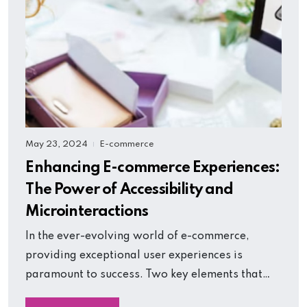
May 23, 2024
E-commerce
|
Enhancing E-commerce Experiences:
The Power of Accessibility and
Microinteractions
In the ever-evolving world of e-commerce,
providing exceptional user experiences is
paramount to success. Two key elements that…