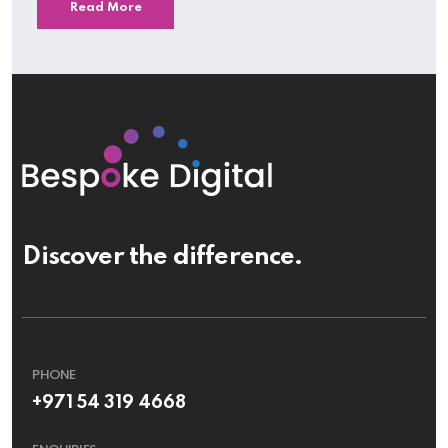
Read More
Discover the difference.
PHONE
+971 54 319 4668