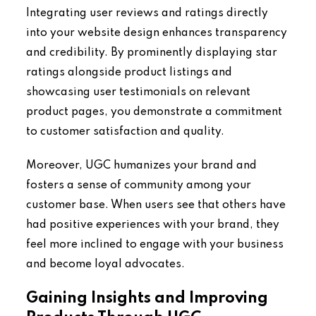
Integrating user reviews and ratings directly
into your website design enhances transparency
and credibility. By prominently displaying star
ratings alongside product listings and
showcasing user testimonials on relevant
product pages, you demonstrate a commitment
to customer satisfaction and quality.
Moreover, UGC humanizes your brand and
fosters a sense of community among your
customer base. When users see that others have
had positive experiences with your brand, they
feel more inclined to engage with your business
and become loyal advocates.
Gaining Insights and Improving