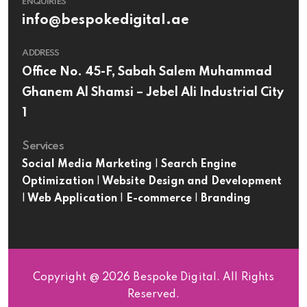
ENQUIRIES
info@bespokedigital.ae
ADDRESS
Office No. 45-F, Sabah Salem Muhammad
Ghanem Al Shamsi – Jebel Ali Industrial City
1
Services
Social Media Marketing
|
Search Engine
Optimization
|
Website Design and Development
|
Web Application
|
E-commerce
|
Branding
Copyright @ 2026 Bespoke Digital. All Rights
Reserved.