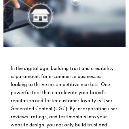
In the digital age, building trust and credibility
is paramount for e-commerce businesses
looking to thrive in competitive markets. One
powerful tool that can elevate your brand's
reputation and foster customer loyalty is User-
Generated Content (UGC). By incorporating user
reviews, ratings, and testimonials into your
website design, you not only build trust and