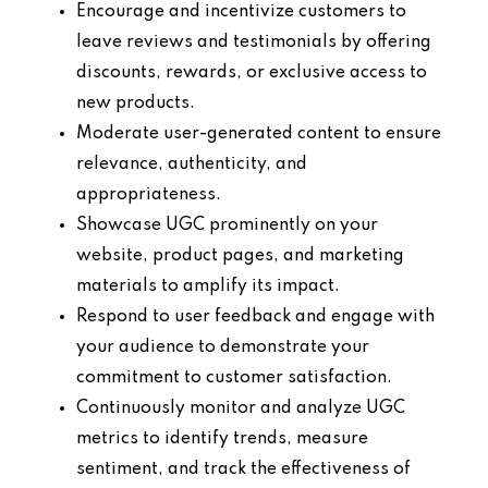
Encourage and incentivize customers to
leave reviews and testimonials by offering
discounts, rewards, or exclusive access to
new products.
Moderate user-generated content to ensure
relevance, authenticity, and
appropriateness.
Showcase UGC prominently on your
website, product pages, and marketing
materials to amplify its impact.
Respond to user feedback and engage with
your audience to demonstrate your
commitment to customer satisfaction.
Continuously monitor and analyze UGC
metrics to identify trends, measure
sentiment, and track the effectiveness of