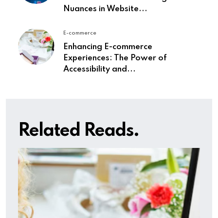
Nuances in Website...
E-commerce
Enhancing E-commerce
Experiences: The Power of
Accessibility and...
Related Reads.