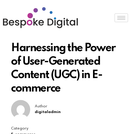
Harnessing the Power
of User-Generated
Content (UGC) in E-
commerce
Author
digitaladmin
Category