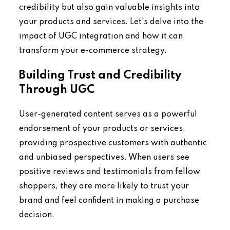
credibility but also gain valuable insights into
your products and services. Let's delve into the
impact of UGC integration and how it can
transform your e-commerce strategy.
Building Trust and Credibility
Through UGC
User-generated content serves as a powerful
endorsement of your products or services,
providing prospective customers with authentic
and unbiased perspectives. When users see
positive reviews and testimonials from fellow
shoppers, they are more likely to trust your
brand and feel confident in making a purchase
decision.