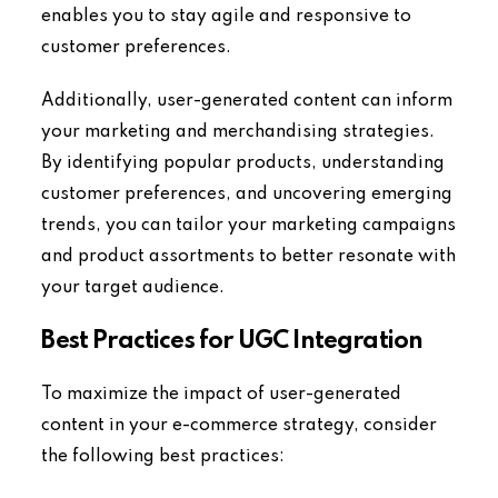
enables you to stay agile and responsive to
customer preferences.
Additionally, user-generated content can inform
your marketing and merchandising strategies.
By identifying popular products, understanding
customer preferences, and uncovering emerging
trends, you can tailor your marketing campaigns
and product assortments to better resonate with
your target audience.
Best Practices for UGC Integration
To maximize the impact of user-generated
content in your e-commerce strategy, consider
the following best practices: