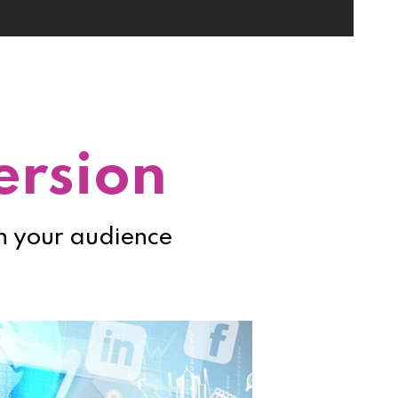
ersion
th your audience