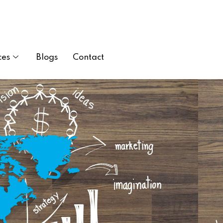
ces
Blogs
Contact