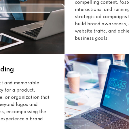
compelling content, fost
interactions, and runnin
strategic ad campaigns 
build brand awareness, 
website traffic, and achi
business goals.
nding
nct and memorable
ty for a product,
e, or organization that
beyond logos and
ns, encompassing the
e experience a brand
.