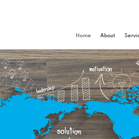
Home
About
Servi