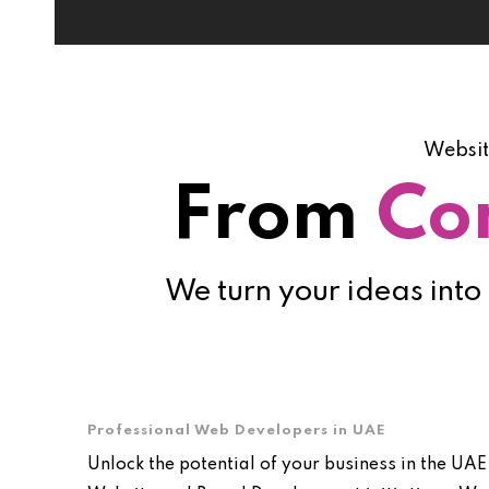
Websit
From
Co
We turn your ideas into
Professional Web Developers in UAE
Unlock the potential of your business in the UAE