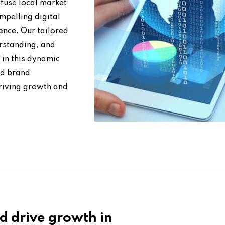
fuse local market
mpelling digital
ence. Our tailored
erstanding, and
 in this dynamic
nd brand
riving growth and
d drive growth in