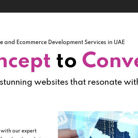
e and Ecommerce Development Services in UAE
ncept
to
Conv
 stunning websites that resonate wi
 with our expert