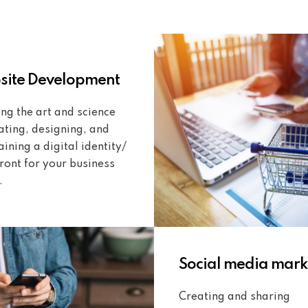
ite Development
ng the art and science
ating, designing, and
ining a digital identity/
ront for your business
.
Social media mark
Creating and sharing