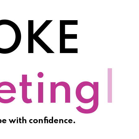
OKE
otion
|
pe with confidence.