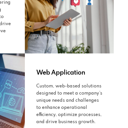
ering
g
to
drive
eve
Web Application
Custom, web-based solutions
designed to meet a company’s
unique needs and challenges
to enhance operational
efficiency, optimize processes,
and drive business growth.