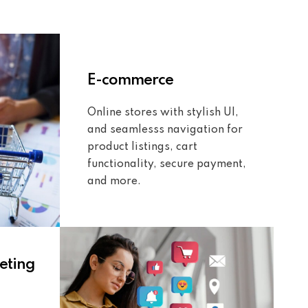
E-commerce
Online stores with stylish UI,
and seamlesss navigation for
product listings, cart
functionality, secure payment,
and more.
eting