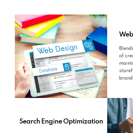
Webs
Blendi
of cre
mainta
storef
brand
Search Engine Optimization