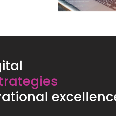
ital
trategies
ational excellenc