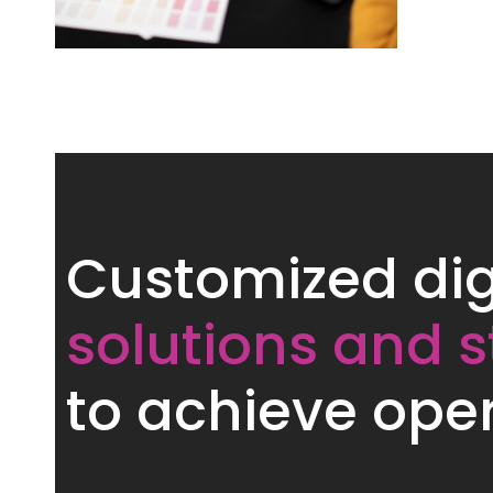
Customized dig
solutions and s
to achieve oper