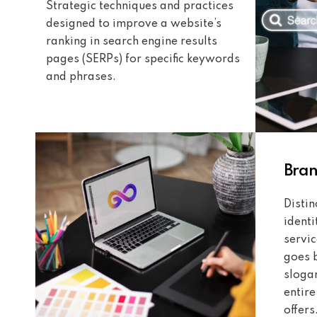
Strategic techniques and practices
designed to improve a website’s
ranking in search engine results
pages (SERPs) for specific keywords
and phrases.
Bra
Disti
identi
servic
goes 
sloga
entir
offers