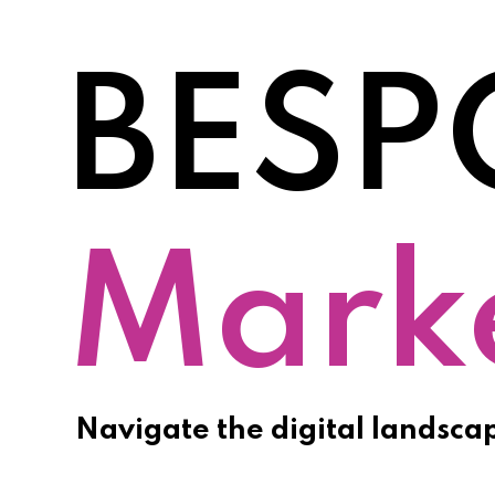
BESP
Prom
Navigate the digital landsca