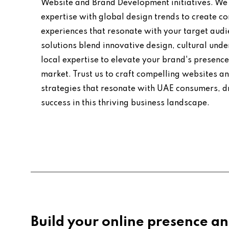
Website and Brand Development initiatives. We 
expertise with global design trends to create co
experiences that resonate with your target audi
solutions blend innovative design, cultural und
local expertise to elevate your brand's presence
market. Trust us to craft compelling websites a
strategies that resonate with UAE consumers, d
success in this thriving business landscape.
Build your online presence an