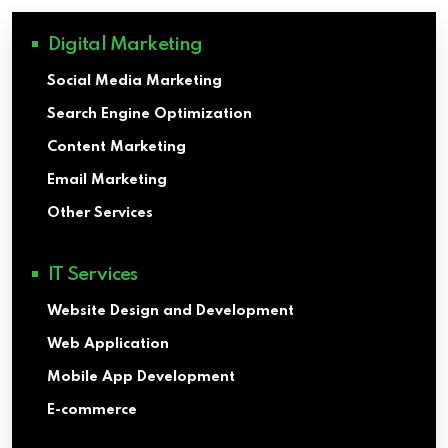
Digital Marketing
Social Media Marketing
Search Engine Optimization
Content Marketing
Email Marketing
Other Services
IT Services
Website Design and Development
Web Application
Mobile App Development
E-commerce