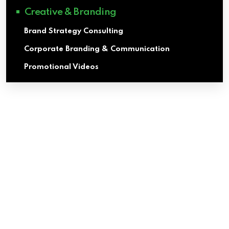
Creative & Branding
Brand Strategy Consulting
Corporate Branding & Communication
Promotional Videos